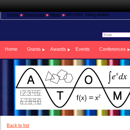
Home
Resources
News
MTC4SJ: Taking Action
Home
Grants
Awards
Events
Conferences
Back to list