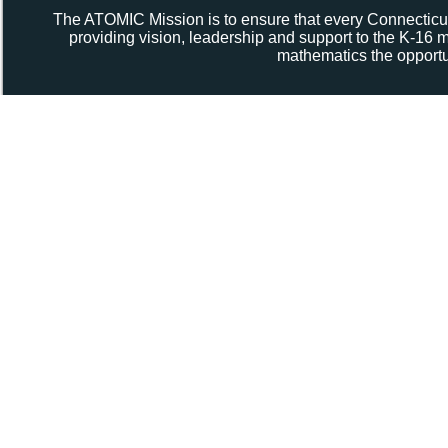
The ATOMIC Mission is to ensure that every Connecticut
providing vision, leadership and support to the K-16
mathematics the opportun