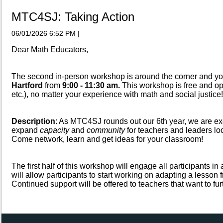
MTC4SJ: Taking Action
06/01/2026 6:52 PM
|
Dear Math Educators,
The second in-person workshop is around the corner and yo
Hartford
from
9:00 - 11:30 am.
This workshop is free and o
etc.), no matter your experience with math and social justice!
Description
: As MTC4SJ rounds out our 6th year, we are exc
expand
capacity
and
community
for teachers and leaders l
Come network, learn and get ideas for your classroom!
The first half of this workshop will engage all participants i
will allow participants to start working on adapting a lesson
Continued support will be offered to teachers that want to fu