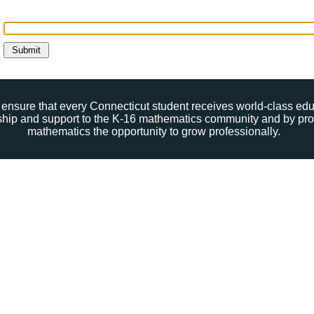
ensure that every Connecticut student receives world-class ed
rship and support to the K-16 mathematics community and by pro
mathematics the opportunity to grow professionally.