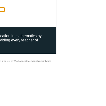
ucation in mathematics by
viding every teacher of
Powered by
Wild Apricot
Membership Software