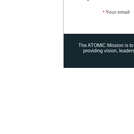
Your email
*
The ATOMIC Mission is to 
providing vision, leade