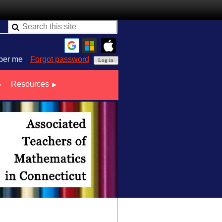
er me
Forgot password
Resources