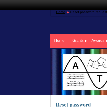
Home
Reset password request
Home
Grants
Awards
Reset password