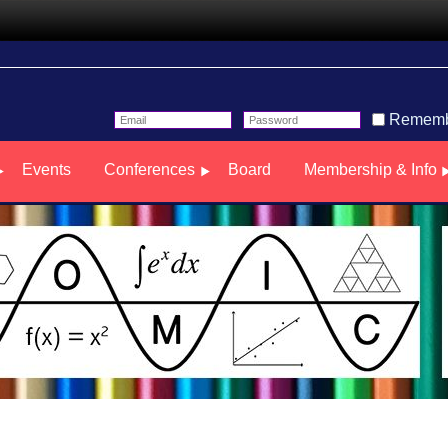
Rememb
Events
Conferences
Board
Membership & Info