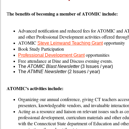
he benefits of becoming a member of ATOMIC include:
T
Advanced notification and reduced fees for ATOMIC and 
and other Professional Development activities offered thr
ATOMIC
opportunity
Steve Leinwand Teaching Grant
Book Study Participation
opportunities
Professional Development Grant
Free attendance at Dine and Discuss evening events.
The
ATOMIC Blast Newsletter
(3 Issues / year)
The
ATMNE Newsletter
(2 Issues / year)
ATOMIC's activities include:
Organizing our annual conference, giving CT teachers access 
presenters, knowledgeable vendors, and invaluable interaction
Acting as a resource and liaison on relevant issues such as cer
professional development, curriculum materials and other edu
with the Connecticut State department of Education and other