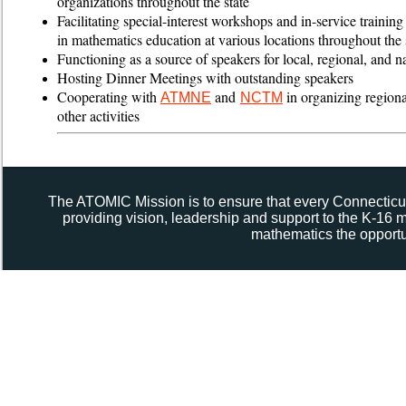
organizations throughout the state
Facilitating special-interest workshops and in-service training
in mathematics education at various locations throughout the 
Functioning as a source of speakers for local, regional, and n
Hosting Dinner Meetings with outstanding speakers
Cooperating with
and
in organizing region
ATMNE
NCTM
other activities
The ATOMIC Mission is to ensure that every Connecticut
providing vision, leadership and support to the K-16
mathematics the opportun