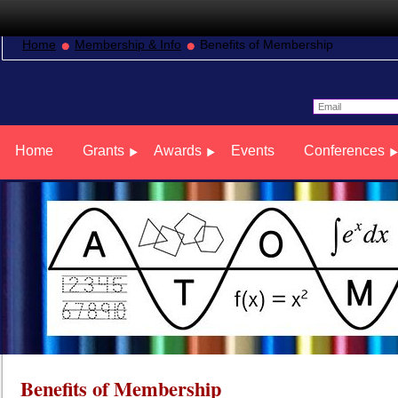
Home
Membership & Info
Benefits of Membership
Home
Grants
Awards
Events
Conferences
Benefits of Membership