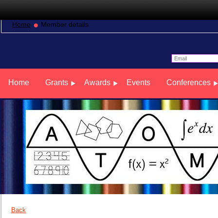
Home
Member details
Home
Grants
Awards
Events
Conferences
Back