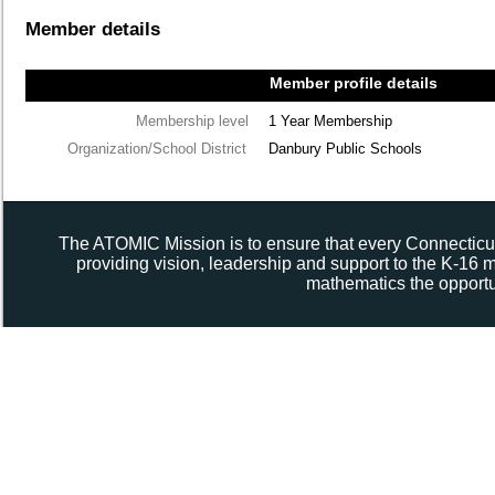
Member details
Member profile details
Membership level
1 Year Membership
Organization/School District
Danbury Public Schools
The ATOMIC Mission is to ensure that every Connecticut
providing vision, leadership and support to the K-16
mathematics the opportun