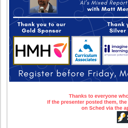
Thanks to everyone who
If the presenter posted them, the
on Sched via the ap