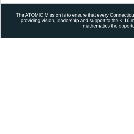
The ATOMIC Mission is to ensure that every Connecticut
providing vision, leadership and support to the K-16
mathematics the opportun