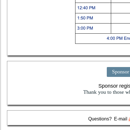
Sponsor
Sponsor regist
Thank you to those wh
Questions? E-mail