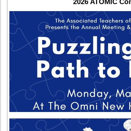
2026 ATOMIC Co