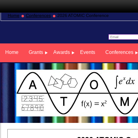
Home
Conferences
2026 ATOMIC Conference
Home
Grants
Awards
Events
Conferences