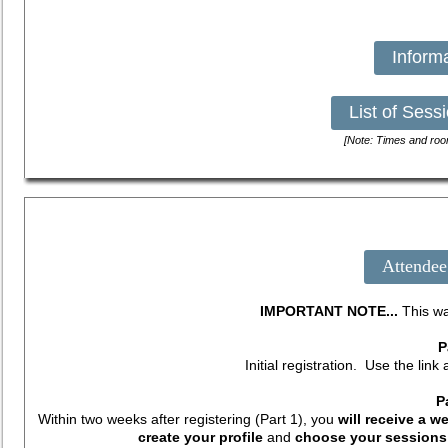
Informa
List of Ses
[Note: Times and roo
Attendee
IMPORTANT NOTE...
This wa
P
Initial registration. Use the link
Pa
Within two weeks after registering (Part 1), you
will receive a w
create your profile
and
choose your sessions