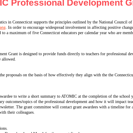
C Professional Development G
ics in Connecticut supports the principles outlined by the National Council 
ions
. In order to encourage widespread involvement in affecting positive change
ed to a maximum of five Connecticut educators per calendar year who are memb
 Grant is designed to provide funds directly to teachers for professional deve
e allowed.
the proposals on the basis of how effectively they align with the the Connecticu
h awardee to write a short summary to ATOMIC at the completion of the school y
y outcomes/topics of the professional development and how it will impact tea
sletter. The grant committee will contact grant awardees with a timeline for a
ith their colleagues.
ions.