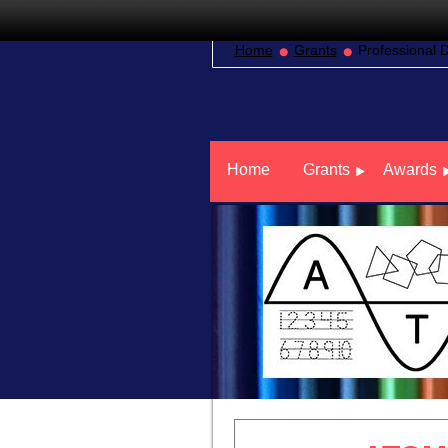
Home
Grants
Professional 
Home
Grants
Awards