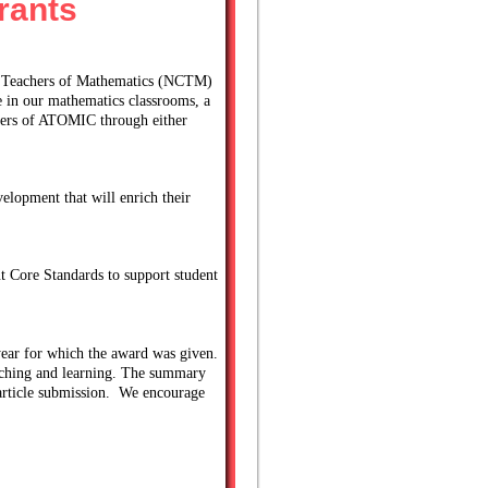
rants
of Teachers of Mathematics (NCTM) 
 in our mathematics classrooms, a 
ers of ATOMIC through either 
lopment that will enrich their 
t Core Standards to support student 
ear for which the award was given. 
ching and learning. The summary 
rticle submission.  We encourage 