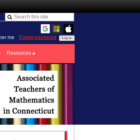
er me
Forgot password
Resources