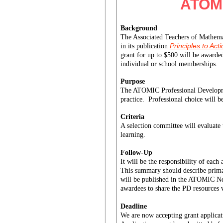
ATOMI
Background
The Associated Teachers of Mathemat
Principles to Act
in its publication
grant for up to $500 will be award
individual or school memberships.
Purpose
The ATOMIC Professional Development
practice.  Professional choice will b
Criteria
A selection committee will evaluate 
learning.
Follow-Up
It will be the responsibility of eac
This summary should describe primar
will be published in the ATOMIC New
awardees to share the PD resources w
Deadline
We are now accepting grant applicat