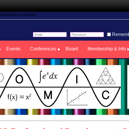
Development Grants
Rememb
Events
Conferences
Board
Membership & Info