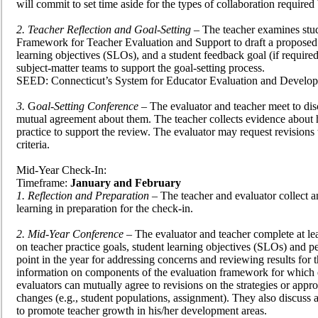
will commit to set time aside for the types of collaboration required
2. Teacher Reflection and Goal-Setting
– The teacher examines stude
Framework for Teacher Evaluation and Support to draft a proposed p
learning objectives (SLOs), and a student feedback goal (if required
subject-matter teams to support the goal-setting process.
SEED: Connecticut’s System for Educator Evaluation and Develop
3.
G
oal-Setting Conference
– The evaluator and teacher meet to disc
mutual agreement about them. The teacher collects evidence about hi
practice to support the review. The evaluator may request revisions
criteria.
Mid-Year Check-In:
Timeframe:
January and February
1. Reflection and Preparation
– The teacher and evaluator collect an
learning in preparation for the check-in.
2. Mid-Year Conference
– The evaluator and teacher complete at le
on teacher practice goals, student learning objectives (SLOs) and 
point in the year for addressing concerns and reviewing results for t
information on components of the evaluation framework for which 
evaluators can mutually agree to revisions on the strategies or a
changes (e.g., student populations, assignment). They also discuss a
to promote teacher growth in his/her development areas.