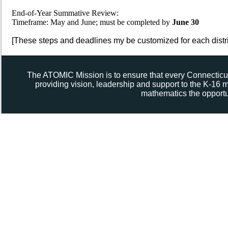
End-of-Year Summative Review:
Timeframe: May and June; must be completed by
June 30
[These steps and deadlines my be customized for each distri
The ATOMIC Mission is to ensure that every Connecticut
providing vision, leadership and support to the K-16
mathematics the opportun