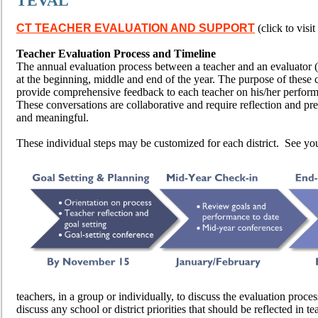
TEVAL
CT TEACHER EVALUATION
AND SUPPORT
(click to visit 
Teacher Evaluation Process and Timeline
The annual evaluation process between a teacher and an evaluator (
at the beginning, middle and end of the year. The purpose of these co
provide comprehensive feedback to each teacher on his/her perform
These conversations are collaborative and require reflection and pre
and meaningful.
These individual steps may be customized for each district. See yo
teachers, in a group or individually, to discuss the evaluation process
discuss any school or district priorities that should be reflected in 