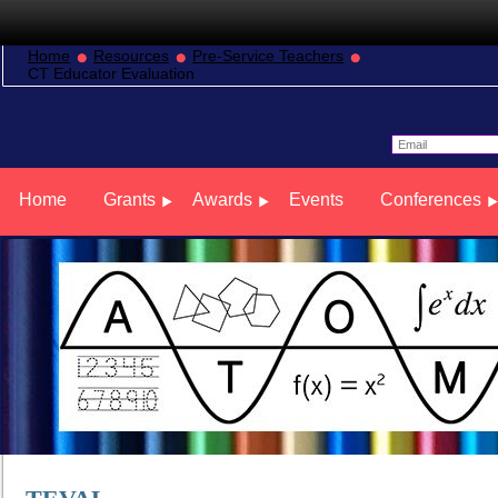
Home
Resources
Pre-Service Teachers
CT Educator Evaluation
Home
Grants
Awards
Events
Conferences