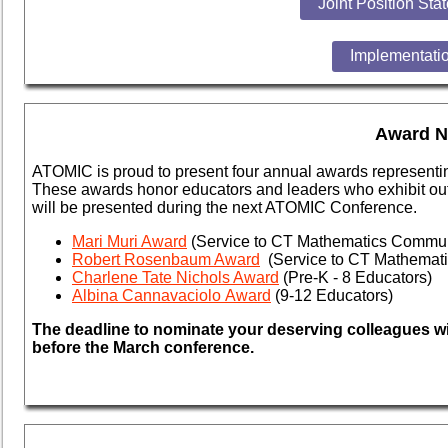
Joint Position Sta
Implementatio
Award N
ATOMIC is proud to present four annual awards representi
These awards honor educators and leaders who exhibit
out
will be presented during the next ATOMIC Conference.
Mari Muri Award
(Service to CT Mathematics Commun
Robert Rosenbaum Award
(Service to CT Mathemat
Charlene Tate Nichols Award
(Pre-K - 8 Educators)
Albina Cannavaciolo Award
(9-12 Educators)
The deadline to nominate your deserving colleagues wil
before the March conference.