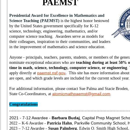
PAEMST
Presidential Award for Excellence in Mathematics and
Science Teaching (PAEMST)
is the highest honor bestowed
by the United States government specifically for K-12
science, technology, engineering, mathematics, and/or
computer science teaching. Awardees serve as models for
their colleagues, inspiration to their communities, and leaders
in the improvement of mathematics and science education.
Anyone - principals, teachers, parents, students, or members of the gener
nominate exceptional educators who are
teaching
during at least 50% o
time in math, science, technology, computer science, or engineering
.
paemst.nsf.gov
apply
directly at
.
This site has more information abou
are open, and which grade levels are included for the current school year
For additional information, please contact Sue Palma and Stacie Brode
atomicmathpaemst@gmail.com
State Co-Coordinators, at
.
Congratulations
2021 - 7-12 Awardee -
Barbara Budaj
,
Capital Prep Magnet Schoo
, Parkville Community School, H
2022 – K-6 Awardee -
Patricia Hahn
2023 – 7-12 Awardee -
Susan Palmberg
, Edwin O. Smith High School, 