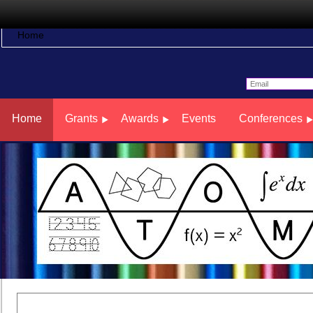
Home
Home
Grants
Awards
Events
Conferences