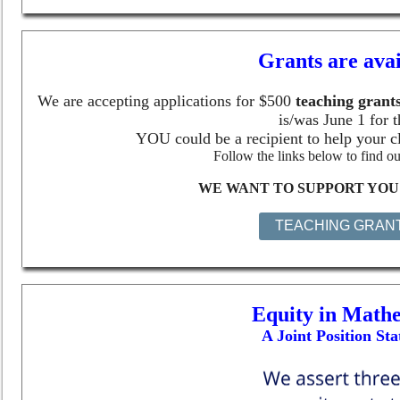
Grants are avai
We are accepting applications for $
500
teaching grant
is/was June 1 for t
YOU could be a recipient to help your c
Follow the links below to find ou
WE WANT TO SUPPORT YOU 
TEACHING GRAN
Equity in Mathe
A Joint Position St