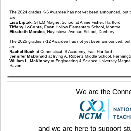
The 2024 grades K-6 Awardee has not yet been announced, but the
are:
Lisa Liptak
, STEM Magnet School at Annie Fisher, Hartford
Tiffany LoConte
, Fawn Hollow Elementary School, Monroe
Elizabeth Morales
, Hayestown Avenue School, Danbury
The 2025 grades 7-12 Awardee has not yet been announced, but th
are:
Rachel Buck
at Connecticut IB Academy, East Hartford
Jennifer MaDonald
at Irving A. Roberts Middle School, Farmingt
William L. McKinney
at Engineering & Science University Magne
Haven
We are the Connect
and we are here to support st