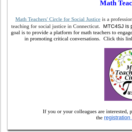
Math Teac
Math Teachers' Circle for Social Justice
is a professio
teaching for social justice in Connecticut.
MTC4SJ is p
goal is to provide a platform for math teachers to engag
in promoting critical conversations. Click this l
If you or your colleagues are interested, p
the
registration