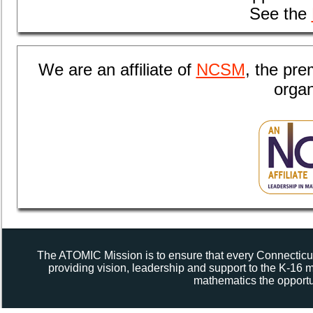
See the
We are an
affiliate of
NCSM
, the pr
organ
The ATOMIC Mission is to ensure that every Connecticut
providing vision, leadership and support to the K-16
mathematics the opportun