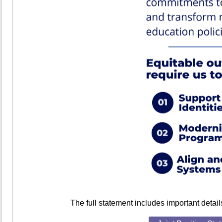
The full statement includes important detai