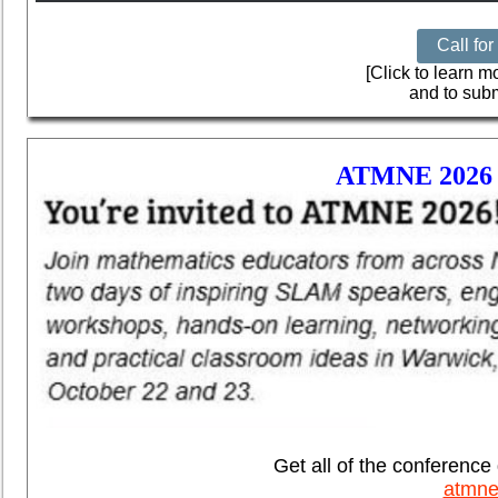
Call fo
[Click to learn 
and to subm
ATMNE 202
Get all of the conference 
atmne