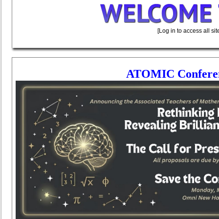
[Log in to access all si
ATOMIC Conferenc