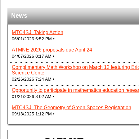
News
MTC4SJ: Taking Action
06/01/2026 6:52 PM •
ATMNE 2026 proposals due April 24
04/07/2026 8:17 AM •
Complimentary Math Workshop on March 12 featuring Eric
Science Center
02/26/2026 7:24 AM •
Opportunity to participate in mathematics education resea
01/21/2026 8:02 AM •
MTC4SJ: The Geometry of Green Spaces Registration
09/13/2025 1:12 PM •