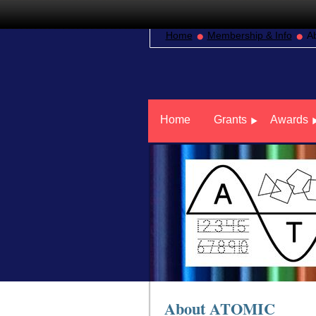
Home
Membership & Info
A
Home
Grants
Awards
About ATOMIC