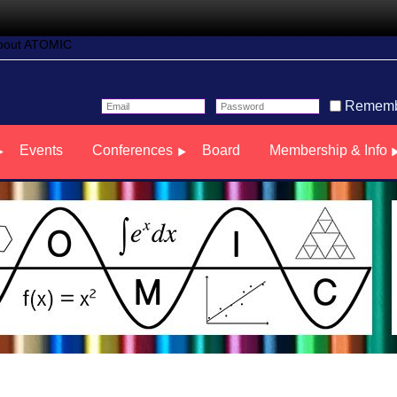
bout ATOMIC
Rememb
Events
Conferences
Board
Membership & Info