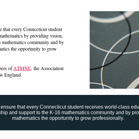
that every Connecticut student
mathematics by providing vision,
16 mathematics community and by
atics the opportunity to grow
ers of
ATMNE
, the Association
ew England.
ensure that every Connecticut student receives world-class ed
rship and support to the K-16 mathematics community and by pro
mathematics the opportunity to grow professionally.