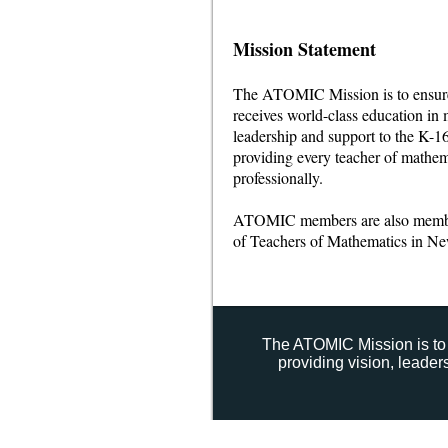
Mission Statement
The ATOMIC Mission is to ensure 
receives world-class education in 
leadership and support to the K-
providing every teacher of mathem
professionally.
ATOMIC members are also memb
of Teachers of Mathematics in N
The ATOMIC Mission is to 
providing vision, leade