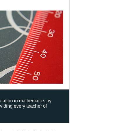
ucation in mathematics by
viding every teacher of