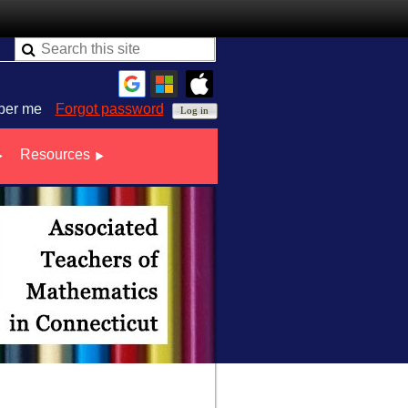
er me
Forgot password
Resources