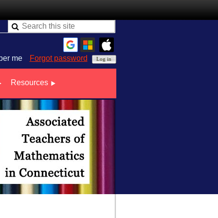
er me
Forgot password
Resources