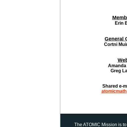
Memb
Erin 
General 
Cortni Mui
Web
Amanda 
Greg L
Shared e-m
atomicmat
The ATOMIC Mission is to 