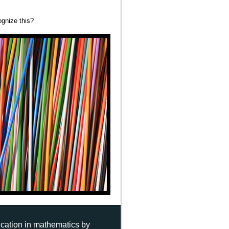
gnize this?
ucation in mathematics by