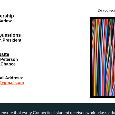
Do you reco
ership
Barlow
Questions
r, President
site
Peterson
aChance
ail Address:
h@gmail.com
ensure that every Connecticut student receives world-class ed