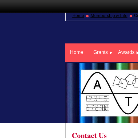
Home
Membership & Info
C
Home
Grants
Awards
Contact Us