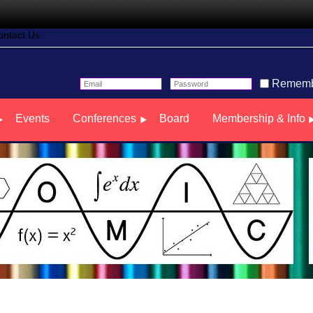
ontact Us
Rememb
Events
Conferences
Board
Membership & Info