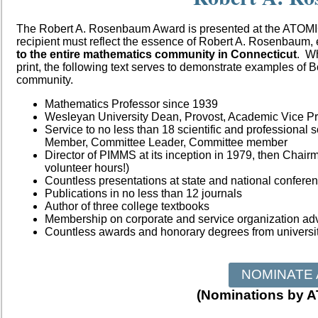
The Robert A. Rosenbaum Award is presented at the ATOM
recipient must reflect the essence of Robert A.
Rosenbaum, e
to the entire
mathematics community in Connecticut
. Wh
print, the following text serves to demonstrate examples of 
community.
Mathematics Professor since 1939
Wesleyan University Dean, Provost, Academic Vice Pr
Service to no less than 18 scientific and professional s
Member, Committee Leader, Committee
member
Director of PIMMS at its inception in 1979, then Chai
volunteer hours!)
Countless presentations at state and national confere
Publications in no less than 12 journals
Author of three college textbooks
Membership on corporate and service organization ad
Countless awards and honorary degrees from universit
NOMINATE 
(Nominations by 