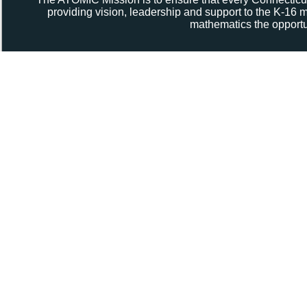
providing vision, leadership and support to the K-16
mathematics the opportun