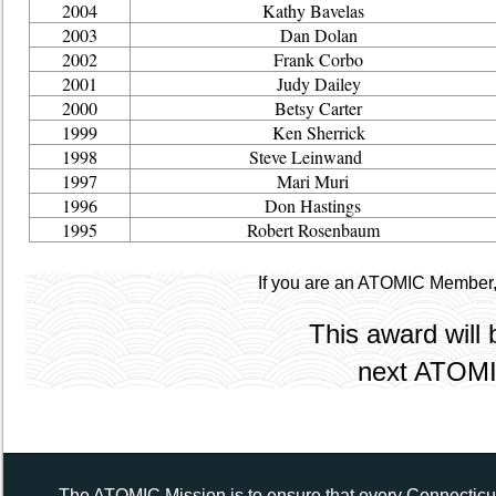
2004
Kathy Bavelas
2003
Dan Dolan
2002
Frank Corbo
2001
Judy Dailey
2000
Betsy Carter
1999
Ken Sherrick
1998
Steve Leinwand
1997
Mari Muri
1996
Don Hastings
1995
Robert Rosenbaum
If you are an ATOMIC Member
This award will 
next ATOMI
The ATOMIC Mission is to ensure that every Connecticut