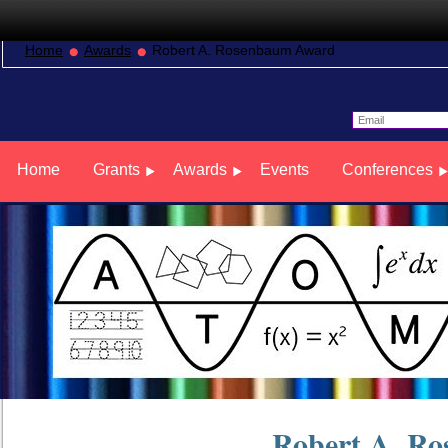
Home
Awards
Robert A. Rosenbaum Award
Home
Grants
Awards
Events
Conferences
Robert A. R