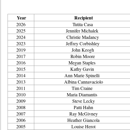
Year
Recipient
2026
Tutita Casa
2025
Jennifer Michalek
2024
Christie Madancy
2023
Jeffrey Corbishley
2019
John Keogh
2017
Robin Moore
2016
Megan Staples
2015
Kathy Gavin
2014
Ann Marie Spinelli
2013
Albina Cannavaciolo
2011
Tim Craine
2010
Maria Diamantis
2009
Steve Lecky
2008
Patti Hahn
2007
Ray McGivney
2006
Heather Giancola
2005
Louise Herot