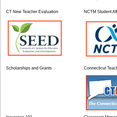
CT New Teacher Evaluation
NCTM Student Affi
Scholarships and Grants
Connecticut Teac