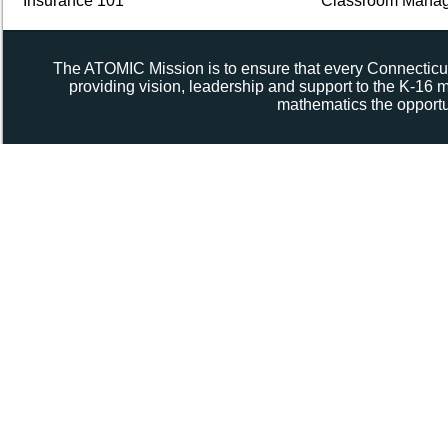
Insurance 101
Classroom Manag
The ATOMIC Mission is to ensure that every Connecticut
providing vision, leadership and support to the K-16
mathematics the opportun