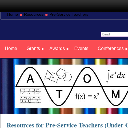
Home
Resources
Pre-Service Teachers
Home
Grants
Awards
Events
Conferences
Resources for Pre-Service Teachers (Under 