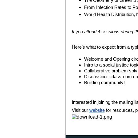
The Geometry of Green S
From Infection Rates to P
World Health Distribution,
If you attend 4 sessions during 2
Here’s what to expect from a typi
Welcome and Opening circ
Intro to a social justice t
Collaborative problem solv
Discussion - classroom co
Building community!
Interested in joining the mailing li
Visit our
website
for resources, p