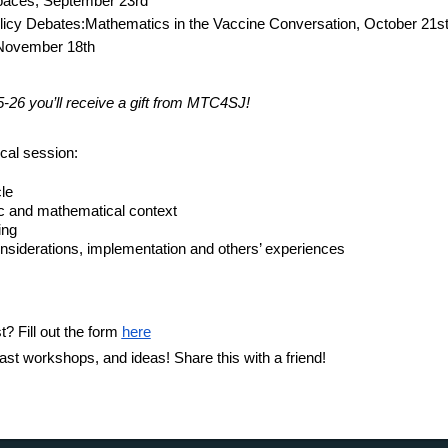
paces,
September 23rd
olicy Debates:Mathematics in the Vaccine Conversation,
October 21s
November 18th
5-26 you’ll receive a gift from MTC4SJ!
cal session:
le
opic and mathematical context
ing
nsiderations, implementation and others’ experiences
st? Fill out the form
here
ast workshops, and ideas! Share this with a friend!