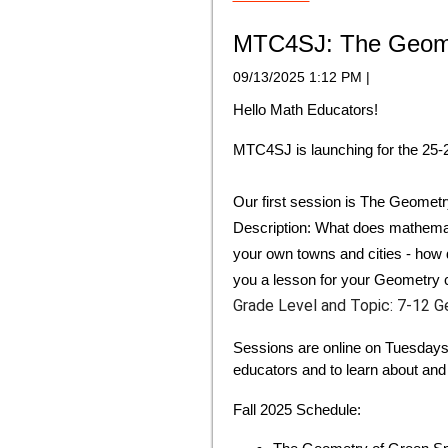
MTC4SJ: The Geomet
09/13/2025 1:12 PM
|
Hello Math Educators!
MTC4SJ is launching for the 25-2
Our first session is
The Geometr
Description:
What does mathematic
your own towns and cities - how 
you a lesson for your Geometry 
Grade Level and Topic:
7-12 G
Sessions are online on Tuesdays
educators and to learn about and 
Fall 2025 Schedule: