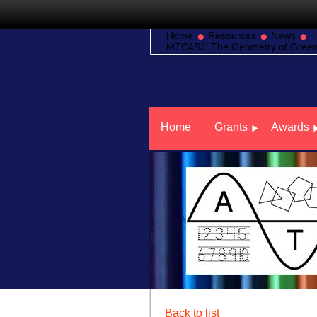
Home
Resources
News
MTC4SJ: The Geometry of Green 
Home
Grants
Awards
Back to list