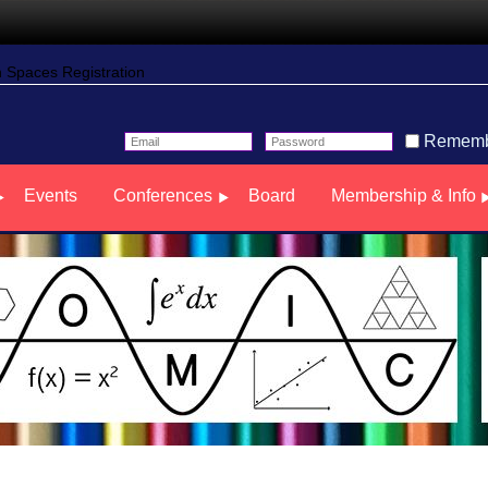
Spaces Registration
Rememb
Events
Conferences
Board
Membership & Info