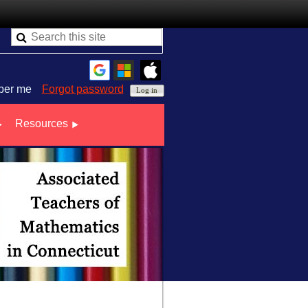
er me
Forgot password
Resources