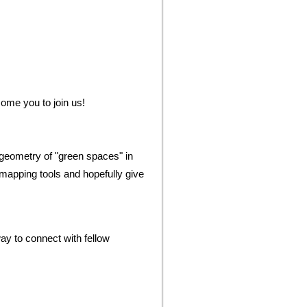
come you to join us!
 geometry of "green spaces" in
mapping tools and hopefully give
y to connect with fellow