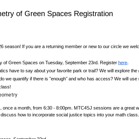
ry of Green Spaces Registration
6 season! If you are a returning member or new to our circle we wel
y of Green Spaces
on Tuesday, September 23rd. Register
here
.
s have to say about your favorite park or trail? We will explore the
do we quantify if there is "enough" and who has access? We will use 
class!
eometry
, once a month, from 6:30 - 8:00pm. MTC4SJ sessions are a great wa
discuss how to incorporate social justice topics into your math class.