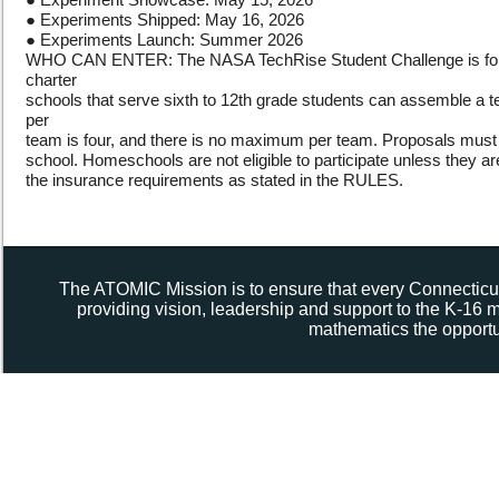
● Experiments Shipped: May 16, 2026
● Experiments Launch: Summer 2026
WHO CAN ENTER: The NASA TechRise Student Challenge is for SCH
charter
schools that serve sixth to 12th grade students can assemble a 
per
team is four, and there is no maximum per team. Proposals must 
school. Homeschools are not eligible to participate unless they are 
the insurance requirements as stated in the RULES.
The ATOMIC Mission is to ensure that every Connecticut
providing vision, leadership and support to the K-16
mathematics the opportun