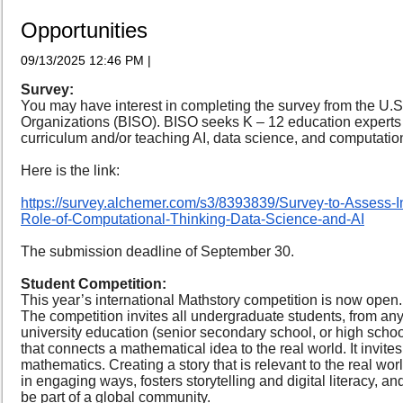
Opportunities
09/13/2025 12:46 PM
|
Survey:
You may have interest in completing the survey from the U.S
Organizations (BISO). BISO seeks K – 12 education experts
curriculum and/or teaching AI, data science, and computatio
Here is the link:
https://survey.alchemer.com/s3/8393839/Survey-to-Assess-I
Role-of-Computational-Thinking-Data-Science-and-AI
The submission deadline of September 30.
Student Competition:
This year’s international Mathstory competition is now open.
The competition invites all undergraduate students, from any d
university education (senior secondary school, or high school)
that connects a mathematical idea to the real world. It invite
mathematics. Creating a story that is relevant to the real wo
in engaging ways, fosters storytelling and digital literacy, 
be part of a global community.