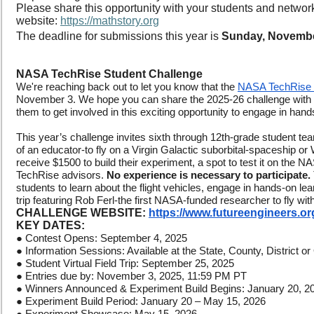
Please share this opportunity with your students and network
website:
https://mathstory.org
The deadline for submissions this year is
Sunday, Novembe
NASA TechRise Student Challenge
We're reaching back out to let you know that the
NASA TechRise 
November 3. We hope you can share the 2025-26 challenge with
them to get involved in this exciting opportunity to engage in hand
This year’s challenge invites sixth through 12th-grade student tea
of an educator-to fly on a Virgin Galactic suborbital-spaceship or 
receive $1500 to build their experiment, a spot to test it on the
TechRise advisors.
No experience is necessary to participate.
students to learn about the flight vehicles, engage in hands-on lear
trip featuring Rob Ferl-the first NASA-funded researcher to fly wit
CHALLENGE WEBSITE:
https://www.futureengineers.or
KEY DATES:
● Contest Opens: September 4, 2025
● Information Sessions: Available at the State, County, District 
● Student Virtual Field Trip: September 25, 2025
● Entries due by: November 3, 2025, 11:59 PM PT
● Winners Announced & Experiment Build Begins: January 20, 2
● Experiment Build Period: January 20 – May 15, 2026
● Experiment Showcase: May 15, 2026