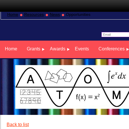
Home
Resources
News
Opportunities
Home
Grants
Awards
Events
Conferences
Back to list