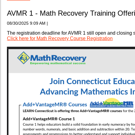
AVMR 1 - Math Recovery Training Offer
08/30/2025 9:09 AM
|
The registration deadline for AVMR 1 still open and closing 
Click here for Math Recovery Course Registration