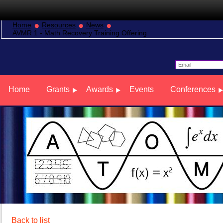
Home
Resources
News
AVMR 1 - Math Recovery Training Offering
Home
Grants
Awards
Events
Conferences
Back to list