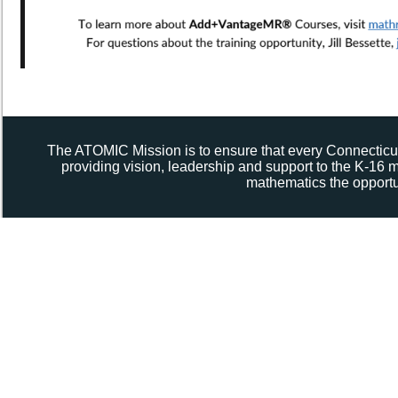
The ATOMIC Mission is to ensure that every Connecticut
providing vision, leadership and support to the K-16
mathematics the opportun