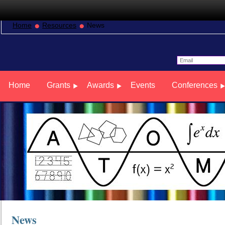
Home
Resources
News
Home
Grants
Awards
Events
Conferences
News