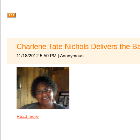
Charlene Tate Nichols Delivers the 
11/18/2012 5:50 PM
|
Anonymous
Read more
ATOMIC extends congratulations to Charlene Tate N