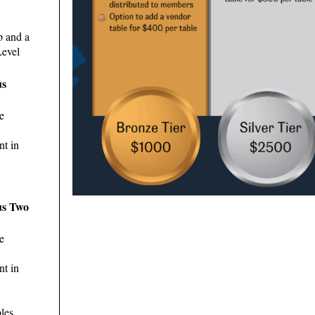
p and a
Level
us
e
nt in
us Two
e
nt in
les