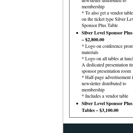
newsletter distributed to
membership
* To also get a vendor table
on the ticket type Silver Le
Sponsor Plus Table
Silver Level Sponsor Plus
– $2,800.00
* Logo on conference prom
materials
* Logo on all tables at lunc
A dedicated presentation ti
sponsor presentation room
* Half-page advertisement 
newsletter distributed to
membership
* Includes a vendor table
Silver Level Sponsor Plu
Tables – $3,100.00