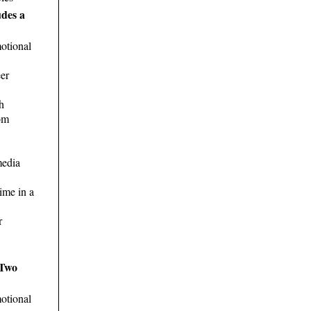
udes a
otional
er
h
om
media
ime in a
r
 Two
otional