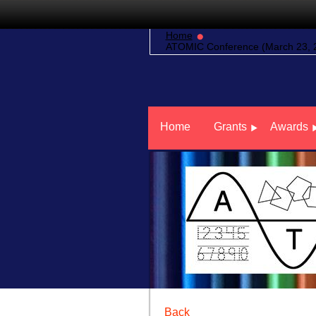
Home
ATOMIC Conference (March 23, 20
Home
Grants
Awards
Back