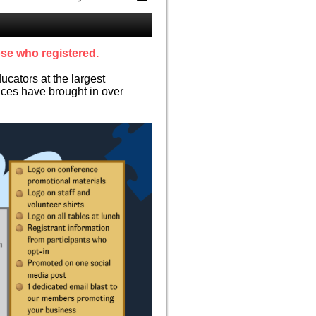
ose who registered.
cators at the largest
ces have brought in over