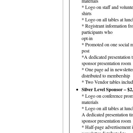
materials
* Logo on staff and volunte
shirts
* Logo on all tables at lunc
* Registrant information fr
participants who
opt-in
* Promoted on one social 
post
*A dedicated presentation t
sponsor presentation room
* One page ad in newslette
distributed to membership
* Two Vendor tables inclu
Silver Level Sponsor – $2
* Logo on conference prom
materials
* Logo on all tables at lunc
A dedicated presentation ti
sponsor presentation room
* Half-page advertisement 