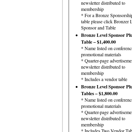
newsletter distributed to
membership
* For a Bronze Sponsorshi
table please click Bronzer 
Sponsor and Table
Bronze Level Sponsor Pl
Table – $1,400.00
* Name listed on conferenc
promotional materials
* Quarter-page advertiseme
newsletter distributed to
membership
* Includes a vendor table
Bronze Level Sponsor Pl
Tables – $1,800.00
* Name listed on conferenc
promotional materials
* Quarter-page advertiseme
newsletter distributed to
membership
* Includes Two Vendor Tab