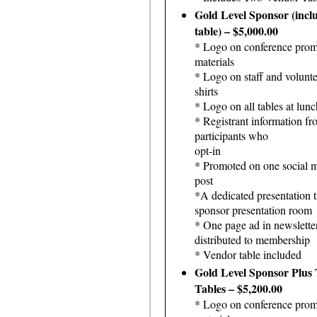
Gold Level Sponsor (incl
table) – $5,000.00
* Logo on conference prom
materials
* Logo on staff and volunte
shirts
* Logo on all tables at lunc
* Registrant information fr
participants who
opt-in
* Promoted on one social 
post
*A dedicated presentation t
sponsor presentation room
* One page ad in newslette
distributed to membership
* Vendor table included
Gold Level Sponsor Plus
Tables – $5,200.00
* Logo on conference prom