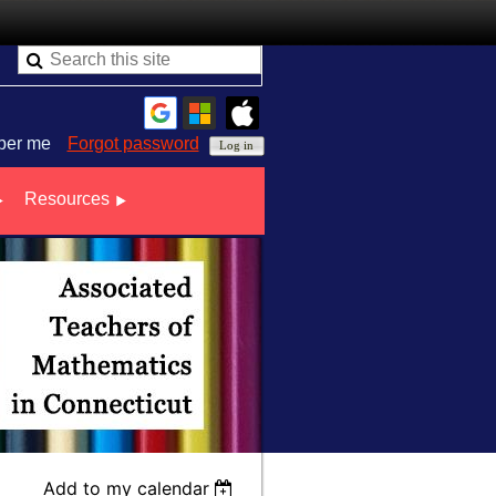
er me
Forgot password
Resources
Add to my calendar