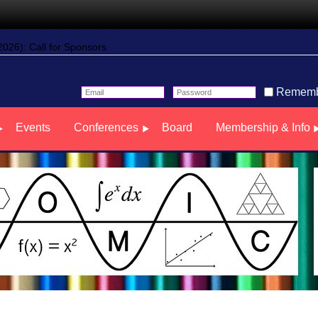
26): Call for Sponsors
Rememb
Events
Conferences
Board
Membership & Info