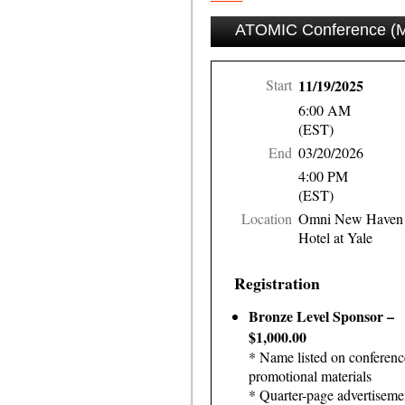
ATOMIC Conference (Ma
Start
11/19/2025
6:00 AM
(EST)
End
03/20/2026
4:00 PM
(EST)
Location
Omni New Haven
Hotel at Yale
Registration
Bronze Level Sponsor –
$1,000.00
* Name listed on conferenc
promotional materials
* Quarter-page advertiseme