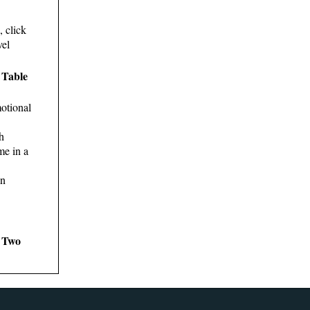
, click
vel
 Table
otional
h
me in a
in
s Two