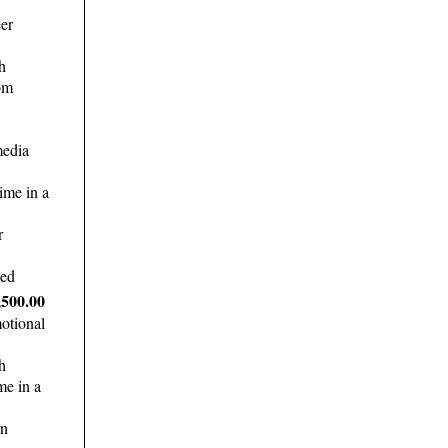
er
h
om
media
ime in a
r
ded
,500.00
otional
h
me in a
in