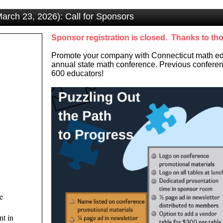
rch 23, 2026): Call for Sponsors
Sponsor registration is closed. Thanks to th
Promote your company with Connecticut math edu
annual state math conference. Previous conferen
600 educators!
e
nt in